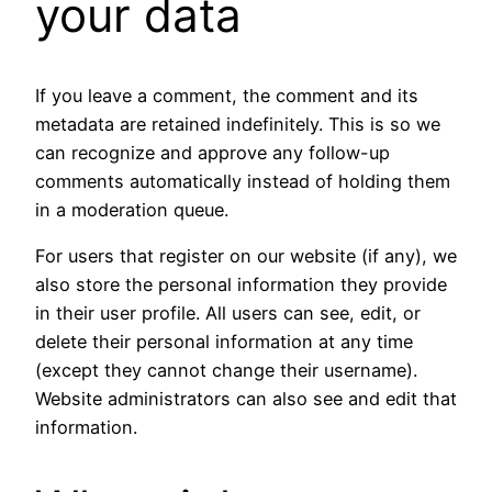
your data
If you leave a comment, the comment and its
metadata are retained indefinitely. This is so we
can recognize and approve any follow-up
comments automatically instead of holding them
in a moderation queue.
For users that register on our website (if any), we
also store the personal information they provide
in their user profile. All users can see, edit, or
delete their personal information at any time
(except they cannot change their username).
Website administrators can also see and edit that
information.