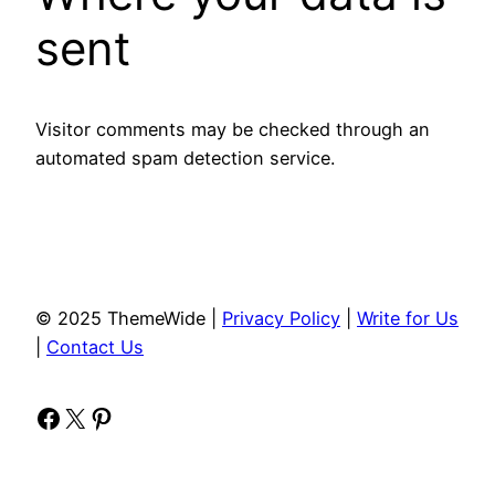
sent
Visitor comments may be checked through an
automated spam detection service.
© 2025 ThemeWide |
Privacy Policy
|
Write for Us
|
Contact Us
Facebook
X
Pinterest