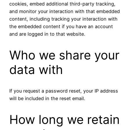
cookies, embed additional third-party tracking,
and monitor your interaction with that embedded
content, including tracking your interaction with
the embedded content if you have an account
and are logged in to that website.
Who we share your
data with
If you request a password reset, your IP address
will be included in the reset email.
How long we retain