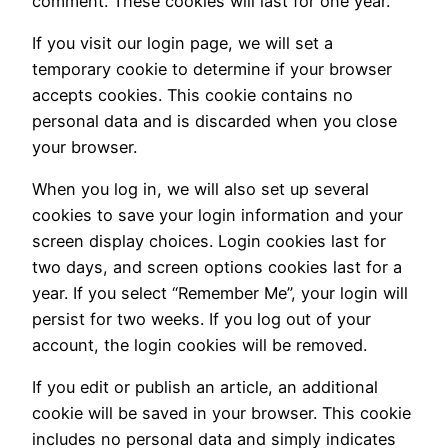
comment. These cookies will last for one year.
If you visit our login page, we will set a
temporary cookie to determine if your browser
accepts cookies. This cookie contains no
personal data and is discarded when you close
your browser.
When you log in, we will also set up several
cookies to save your login information and your
screen display choices. Login cookies last for
two days, and screen options cookies last for a
year. If you select “Remember Me”, your login will
persist for two weeks. If you log out of your
account, the login cookies will be removed.
If you edit or publish an article, an additional
cookie will be saved in your browser. This cookie
includes no personal data and simply indicates