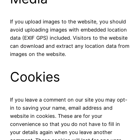
If you upload images to the website, you should
avoid uploading images with embedded location
data (EXIF GPS) included. Visitors to the website
can download and extract any location data from
images on the website.
Cookies
If you leave a comment on our site you may opt-
in to saving your name, email address and
website in cookies. These are for your
convenience so that you do not have to fill in
your details again when you leave another