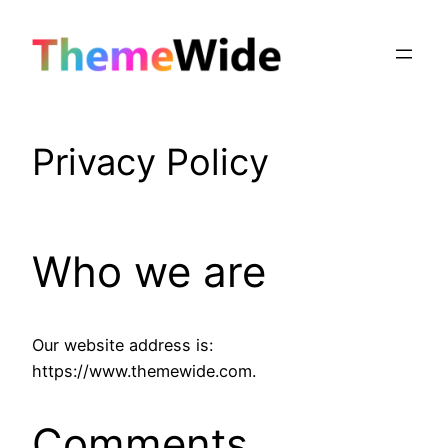
Skip
to
content
Privacy Policy
Who we are
Our website address is:
https://www.themewide.com.
Comments