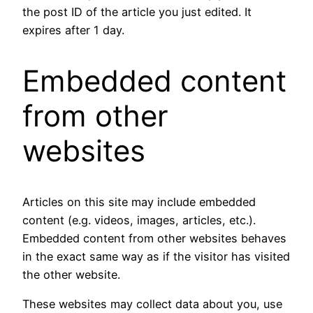
the post ID of the article you just edited. It
expires after 1 day.
Embedded content
from other
websites
Articles on this site may include embedded
content (e.g. videos, images, articles, etc.).
Embedded content from other websites behaves
in the exact same way as if the visitor has visited
the other website.
These websites may collect data about you, use