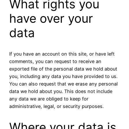
What rights you
have over your
data
If you have an account on this site, or have left
comments, you can request to receive an
exported file of the personal data we hold about
you, including any data you have provided to us.
You can also request that we erase any personal
data we hold about you. This does not include
any data we are obliged to keep for
administrative, legal, or security purposes.
Where your data is