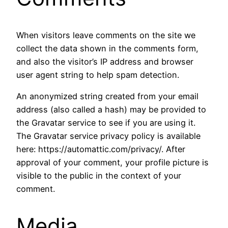
When visitors leave comments on the site we
collect the data shown in the comments form,
and also the visitor’s IP address and browser
user agent string to help spam detection.
An anonymized string created from your email
address (also called a hash) may be provided to
the Gravatar service to see if you are using it.
The Gravatar service privacy policy is available
here: https://automattic.com/privacy/. After
approval of your comment, your profile picture is
visible to the public in the context of your
comment.
Media