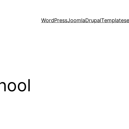
WordPress
Joomla
Drupal
Templates
hool