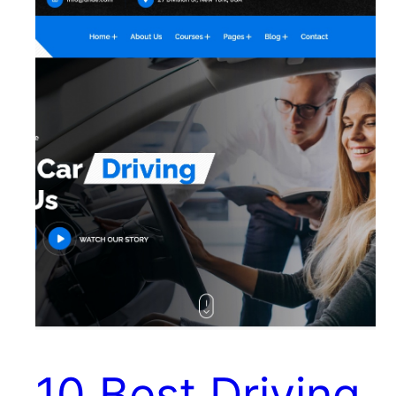
10 Best Driving