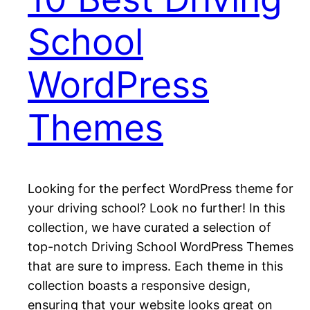
School
WordPress
Themes
Looking for the perfect WordPress theme for
your driving school? Look no further! In this
collection, we have curated a selection of
top-notch Driving School WordPress Themes
that are sure to impress. Each theme in this
collection boasts a responsive design,
ensuring that your website looks great on