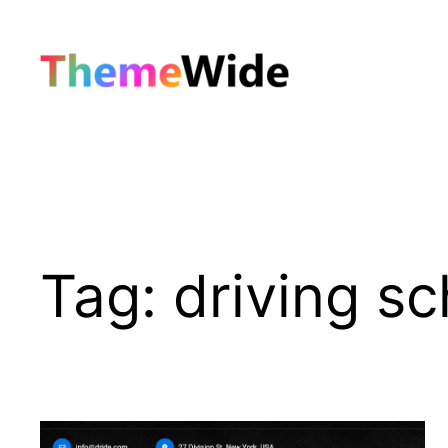
Skip
to
content
Tag:
driving sc