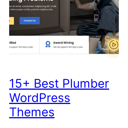
15+ Best Plumber
WordPress
Themes