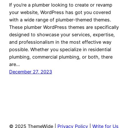
If you’re a plumber looking to create or revamp
your website, WordPress has got you covered
with a wide range of plumber-themed themes.
These plumber WordPress themes are specifically
designed to showcase your services, expertise,
and professionalism in the most effective way
possible. Whether you specialize in residential
plumbing, commercial plumbing, or both, there
are…
December 27, 2023
© 2025 ThemeWide |
Privacy Policy
|
Write for Us