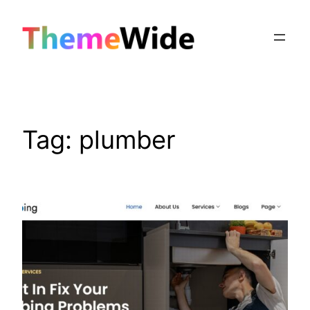
Skip
to
content
Tag:
plumber