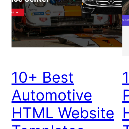
10+ Best
Automotive
HTML Website