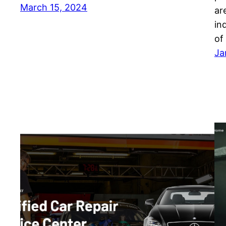
March 15, 2024
ar
in
of
Ja