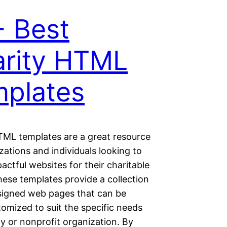
 Best
rity HTML
plates
TML templates are a great resource
zations and individuals looking to
actful websites for their charitable
hese templates provide a collection
signed web pages that can be
tomized to suit the specific needs
ty or nonprofit organization. By