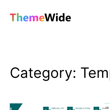
Skip
to
content
Category:
Tem