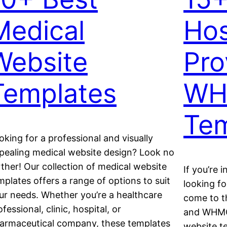
Medical
Hos
Website
Pro
Templates
WH
Tem
oking for a professional and visually
pealing medical website design? Look no
rther! Our collection of medical website
If you’re 
mplates offers a range of options to suit
looking fo
ur needs. Whether you’re a healthcare
come to th
ofessional, clinic, hospital, or
and WHMCS
armaceutical company, these templates
website te