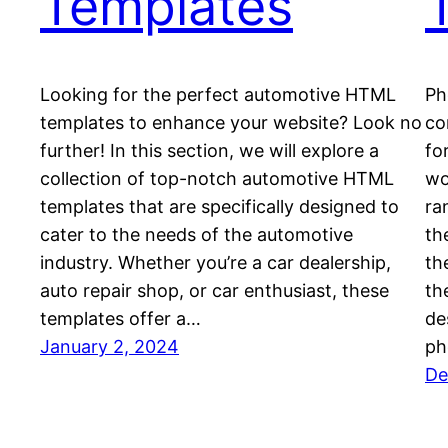
Templates
Looking for the perfect automotive HTML
Ph
templates to enhance your website? Look no
co
further! In this section, we will explore a
fo
collection of top-notch automotive HTML
wo
templates that are specifically designed to
ra
cater to the needs of the automotive
th
industry. Whether you’re a car dealership,
th
auto repair shop, or car enthusiast, these
th
templates offer a…
de
January 2, 2024
ph
De