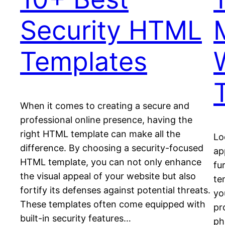
Security HTML
Templates
When it comes to creating a secure and
professional online presence, having the
right HTML template can make all the
Lo
difference. By choosing a security-focused
ap
HTML template, you can not only enhance
fu
the visual appeal of your website but also
te
fortify its defenses against potential threats.
yo
These templates often come equipped with
pr
built-in security features…
ph