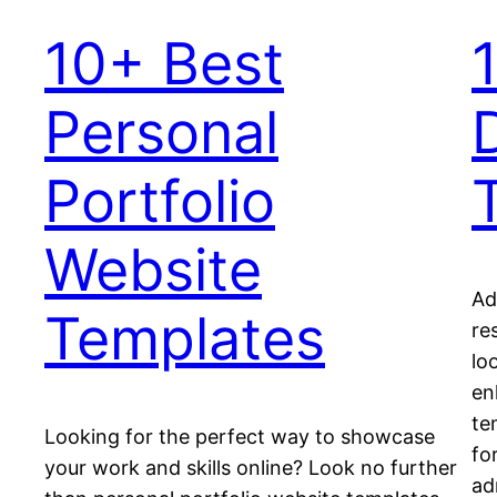
10+ Best
Personal
Portfolio
Website
Ad
Templates
re
lo
en
te
Looking for the perfect way to showcase
fo
your work and skills online? Look no further
ad