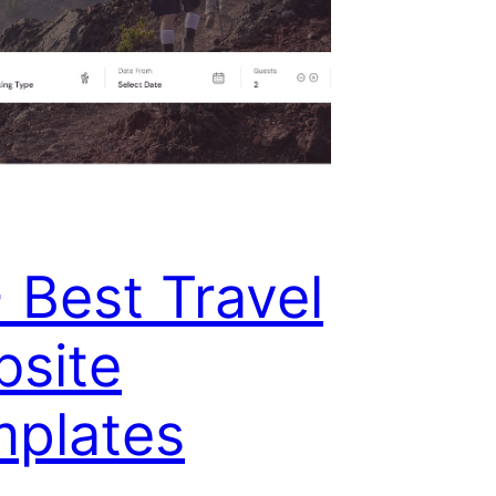
 Best Travel
site
plates