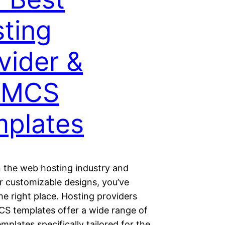
ting
vider &
MCS
plates
in the web hosting industry and
r customizable designs, you’ve
e right place. Hosting providers
 templates offer a wide range of
mplates specifically tailored for the