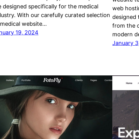
e designed specifically for the medical
web hosti
dustry. With our carefully curated selection
designed 
 medical website…
from the 
nuary 19, 2024
modern d
January 3