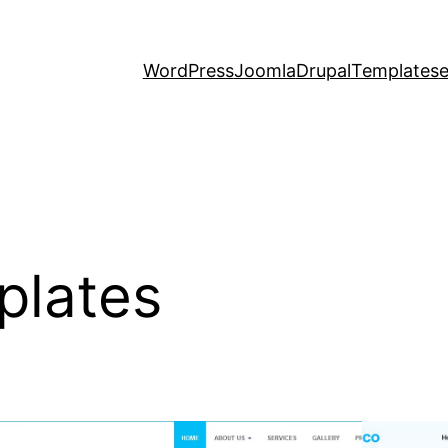
WordPress
Joomla
Drupal
Templates
plates