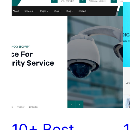
10+ Best