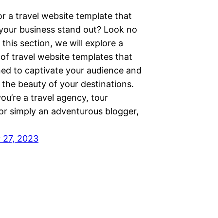
r a travel website template that
 your business stand out? Look no
n this section, we will explore a
 of travel website templates that
ned to captivate your audience and
the beauty of your destinations.
u’re a travel agency, tour
 or simply an adventurous blogger,
 27, 2023