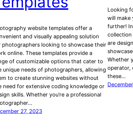
Templates
Looking fo
will make
further! I
otography website templates offer a
collection
nvenient and visually appealing solution
are desig
r photographers looking to showcase their
showcase 
rk online. These templates provide a
Whether yo
nge of customizable options that cater to
operator,
e unique needs of photographers, allowing
these…
em to create stunning websites without
December
e need for extensive coding knowledge or
sign skills. Whether you’re a professional
otographer…
cember 27, 2023