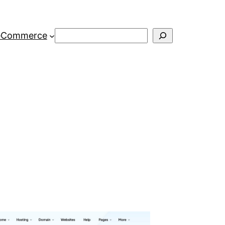
Search
eCommerce