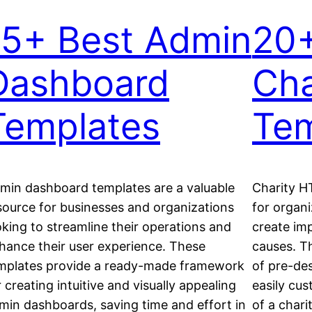
15+ Best Admin
20+
Dashboard
Cha
Templates
Tem
min dashboard templates are a valuable
Charity H
source for businesses and organizations
for organi
oking to streamline their operations and
create imp
hance their user experience. These
causes. T
mplates provide a ready-made framework
of pre-de
r creating intuitive and visually appealing
easily cus
min dashboards, saving time and effort in
of a chari