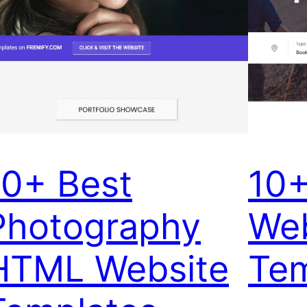
10+ Best
10+
Photography
Web
HTML Website
Tem