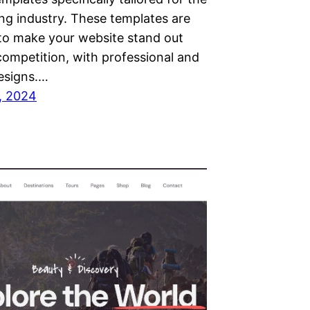
ng industry. These templates are
to make your website stand out
competition, with professional and
esigns.…
, 2024