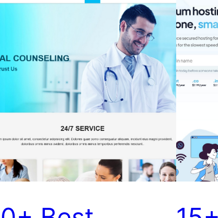
10+ Best
15+