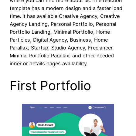
where you can find more about us. The reaction
template has a modern design and a faster load
time. It has available Creative Agency, Creative
Agency Landing, Personal Portfolio, Personal
Portfolio Landing, Minimal Portfolio, Home
Particles, Digital Agency, Business, Home
Parallax, Startup, Studio Agency, Freelancer,
Minimal Portfolio Parallax, and other needed
inner or details pages availability.
First Portfolio