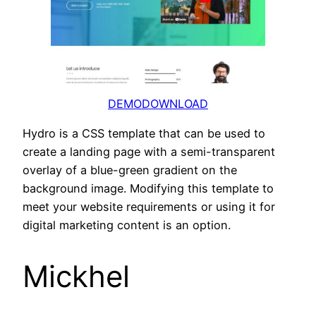
DEMO
DOWNLOAD
Hydro is a CSS template that can be used to
create a landing page with a semi-transparent
overlay of a blue-green gradient on the
background image. Modifying this template to
meet your website requirements or using it for
digital marketing content is an option.
Mickhel