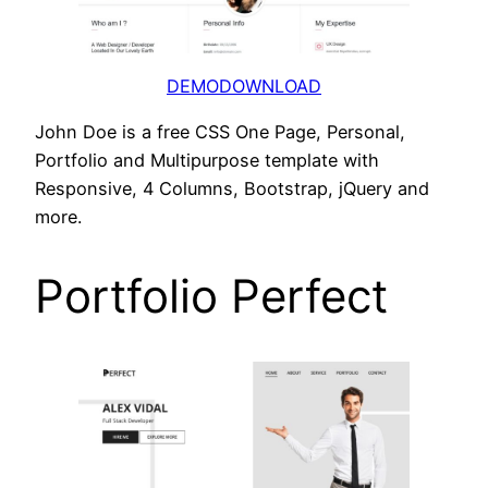
DEMO
DOWNLOAD
John Doe is a free CSS One Page, Personal,
Portfolio and Multipurpose template with
Responsive, 4 Columns, Bootstrap, jQuery and
more.
Portfolio Perfect