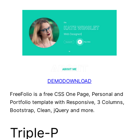
DEMO
DOWNLOAD
FreeFolio is a free CSS One Page, Personal and
Portfolio template with Responsive, 3 Columns,
Bootstrap, Clean, jQuery and more.
Triple-P