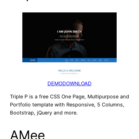
DEMO
DOWNLOAD
Triple P is a free CSS One Page, Multipurpose and
Portfolio template with Responsive, 5 Columns,
Bootstrap, jQuery and more.
AMee