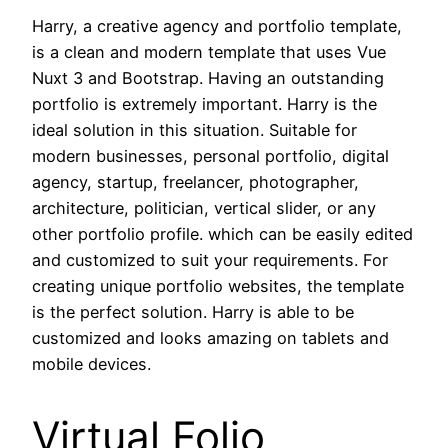
Harry, a creative agency and portfolio template,
is a clean and modern template that uses Vue
Nuxt 3 and Bootstrap. Having an outstanding
portfolio is extremely important. Harry is the
ideal solution in this situation. Suitable for
modern businesses, personal portfolio, digital
agency, startup, freelancer, photographer,
architecture, politician, vertical slider, or any
other portfolio profile. which can be easily edited
and customized to suit your requirements. For
creating unique portfolio websites, the template
is the perfect solution. Harry is able to be
customized and looks amazing on tablets and
mobile devices.
Virtual Folio