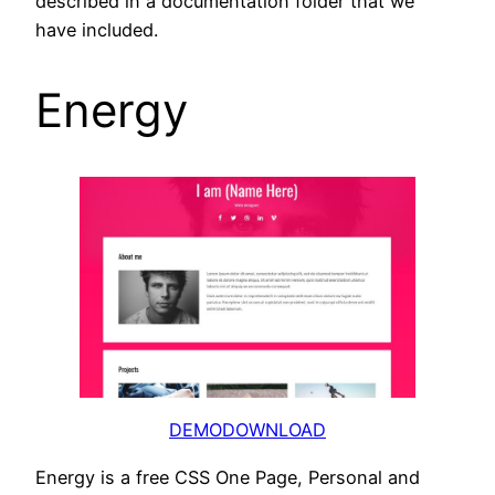
described in a documentation folder that we
have included.
Energy
DEMO
DOWNLOAD
Energy is a free CSS One Page, Personal and