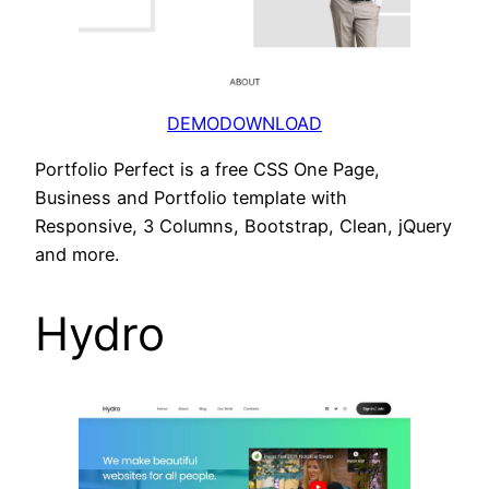
DEMO
DOWNLOAD
Portfolio Perfect is a free CSS One Page,
Business and Portfolio template with
Responsive, 3 Columns, Bootstrap, Clean, jQuery
and more.
Hydro