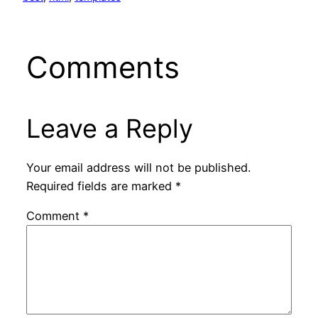
Comments
Leave a Reply
Your email address will not be published.
Required fields are marked
*
Comment
*