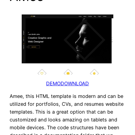
DEMO
DOWNLOAD
Amee, this HTML template is modern and can be
utilized for portfolios, CVs, and resumes website
templates. This is a great option that can be
customized and looks amazing on tablets and
mobile devices. The code structures have been