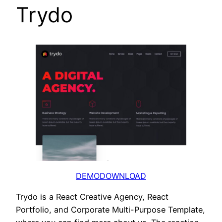
Trydo
DEMO
DOWNLOAD
Trydo is a React Creative Agency, React
Portfolio, and Corporate Multi-Purpose Template,