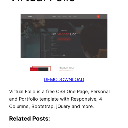
DEMO
DOWNLOAD
Virtual Folio is a free CSS One Page, Personal
and Portfolio template with Responsive, 4
Columns, Bootstrap, jQuery and more.
Related Posts: