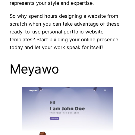
represents your style and expertise.
So why spend hours designing a website from
scratch when you can take advantage of these
ready-to-use personal portfolio website
templates? Start building your online presence
today and let your work speak for itself!
Meyawo