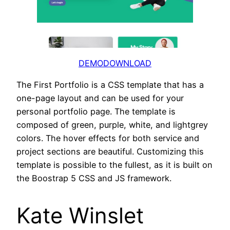
DEMO
DOWNLOAD
The First Portfolio is a CSS template that has a
one-page layout and can be used for your
personal portfolio page. The template is
composed of green, purple, white, and lightgrey
colors. The hover effects for both service and
project sections are beautiful. Customizing this
template is possible to the fullest, as it is built on
the Boostrap 5 CSS and JS framework.
Kate Winslet