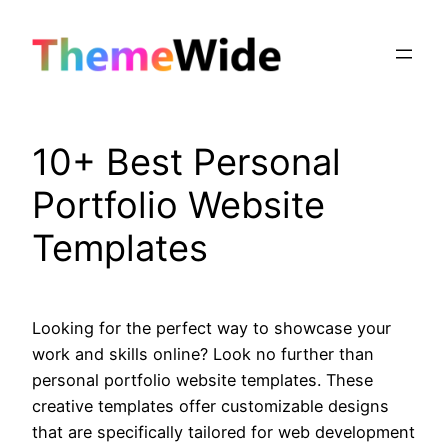
Skip
to
content
10+ Best Personal
Portfolio Website
Templates
Looking for the perfect way to showcase your
work and skills online? Look no further than
personal portfolio website templates. These
creative templates offer customizable designs
that are specifically tailored for web development