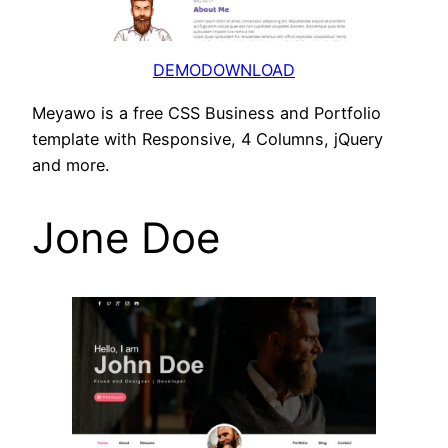
DEMO
DOWNLOAD
Meyawo is a free CSS Business and Portfolio
template with Responsive, 4 Columns, jQuery
and more.
Jone Doe