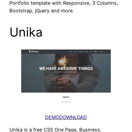
Portfolio template with Responsive, 3 Columns,
Bootstrap, jQuery and more.
Unika
DEMO
DOWNLOAD
Unika is a free CSS One Page, Business,