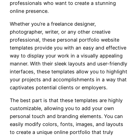
professionals who want to create a stunning
online presence.
Whether you’re a freelance designer,
photographer, writer, or any other creative
professional, these personal portfolio website
templates provide you with an easy and effective
way to display your work in a visually appealing
manner. With their sleek layouts and user-friendly
interfaces, these templates allow you to highlight
your projects and accomplishments in a way that
captivates potential clients or employers.
The best part is that these templates are highly
customizable, allowing you to add your own
personal touch and branding elements. You can
easily modify colors, fonts, images, and layouts
to create a unique online portfolio that truly