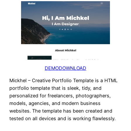
DEMO
DOWNLOAD
Mickhel – Creative Portfolio Template is a HTML
portfolio template that is sleek, tidy, and
personalized for freelancers, photographers,
models, agencies, and modern business
websites. The template has been created and
tested on all devices and is working flawlessly.