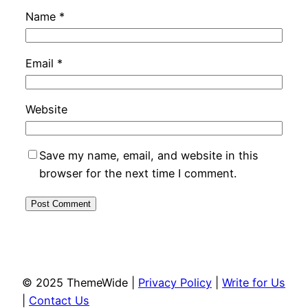
Name
*
Email
*
Website
Save my name, email, and website in this
browser for the next time I comment.
© 2025 ThemeWide |
Privacy Policy
|
Write for Us
|
Contact Us