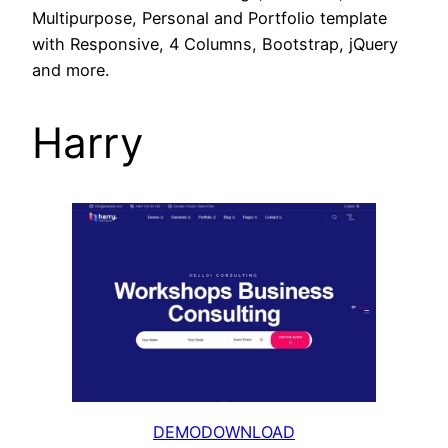
Multipurpose, Personal and Portfolio template
with Responsive, 4 Columns, Bootstrap, jQuery
and more.
Harry
DEMO
DOWNLOAD