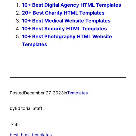
10+ Best Digital Agency HTML Templates
20+ Best Charity HTML Templates
10+ Best Medical Website Templates
10+ Best Security HTML Templates
10+ Best Photography HTML Website
Templates
Posted
December 27, 2023
in
Templates
by
Editorial Staff
Tags:
best
, 
html
, 
templates