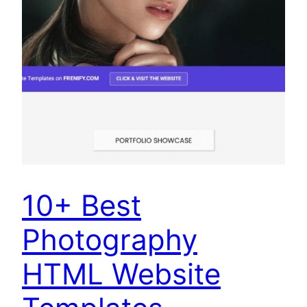
10+ Best
Photography
HTML Website