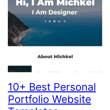
10+ Best Personal
Portfolio Website