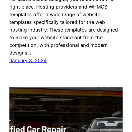
right place. Hosting providers and WHMCS
templates offer a wide range of website
templates specifically tailored for the web
hosting industry. These templates are designed
to make your website stand out from the
competition, with professional and modern
designs.…
January 3, 2024