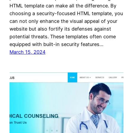
HTML template can make all the difference. By
choosing a security-focused HTML template, you
can not only enhance the visual appeal of your
website but also fortify its defenses against
potential threats. These templates often come
equipped with built-in security features…
March 15, 2024