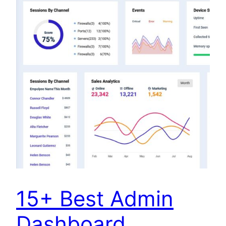
15+ Best Admin
Dashboard