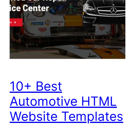
10+ Best
Automotive HTML
Website Templates