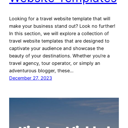
Looking for a travel website template that will
make your business stand out? Look no further!
In this section, we will explore a collection of
travel website templates that are designed to
captivate your audience and showcase the
beauty of your destinations. Whether you’re a
travel agency, tour operator, or simply an
adventurous blogger, these…
December 27, 2023