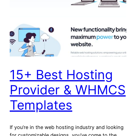
15+ Best Hosting
Provider & WHMCS
Templates
If you’re in the web hosting industry and looking
for customizable designs, you’ve come to the