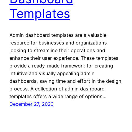
Templates
Admin dashboard templates are a valuable
resource for businesses and organizations
looking to streamline their operations and
enhance their user experience. These templates
provide a ready-made framework for creating
intuitive and visually appealing admin
dashboards, saving time and effort in the design
process. A collection of admin dashboard
templates offers a wide range of options…
December 27, 2023