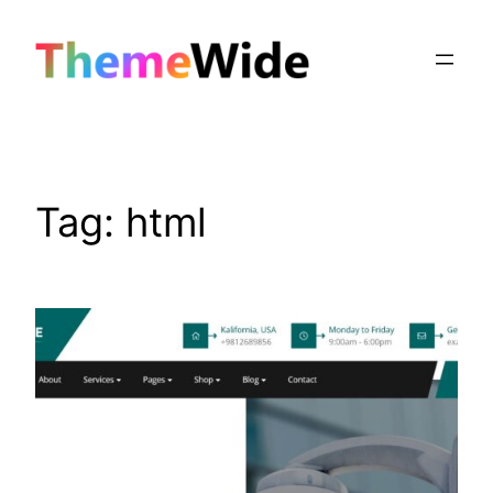
Skip
to
content
Tag:
html