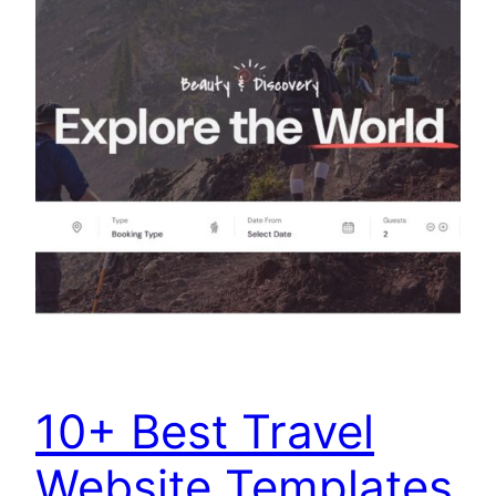
10+ Best Travel
Website Templates