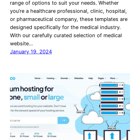
range of options to suit your needs. Whether
you’re a healthcare professional, clinic, hospital,
or pharmaceutical company, these templates are
designed specifically for the medical industry.
With our carefully curated selection of medical
website…
January 19, 2024