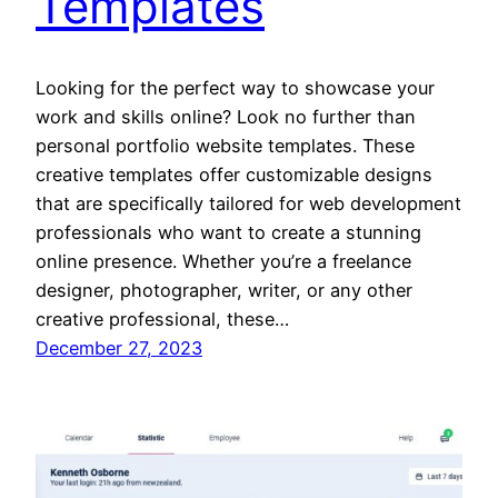
Templates
Looking for the perfect way to showcase your
work and skills online? Look no further than
personal portfolio website templates. These
creative templates offer customizable designs
that are specifically tailored for web development
professionals who want to create a stunning
online presence. Whether you’re a freelance
designer, photographer, writer, or any other
creative professional, these…
December 27, 2023