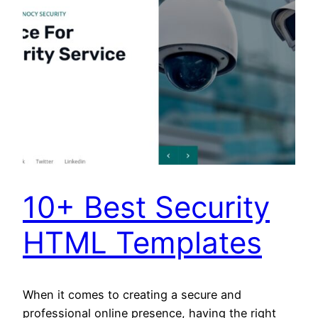
10+ Best Security
HTML Templates
When it comes to creating a secure and
professional online presence, having the right