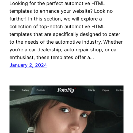
Looking for the perfect automotive HTML
templates to enhance your website? Look no
further! In this section, we will explore a
collection of top-notch automotive HTML
templates that are specifically designed to cater
to the needs of the automotive industry. Whether
you’re a car dealership, auto repair shop, or car
enthusiast, these templates offer a…
January 2, 2024