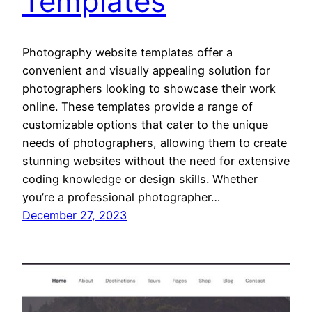
Templates
Photography website templates offer a
convenient and visually appealing solution for
photographers looking to showcase their work
online. These templates provide a range of
customizable options that cater to the unique
needs of photographers, allowing them to create
stunning websites without the need for extensive
coding knowledge or design skills. Whether
you’re a professional photographer…
December 27, 2023