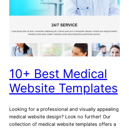
10+ Best Medical
Website Templates
Looking for a professional and visually appealing
medical website design? Look no further! Our
collection of medical website templates offers a