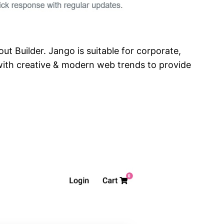
t Builder. Jango is suitable for corporate,
with creative & modern web trends to provide