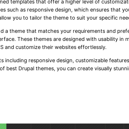
ed templates that offer a higher level of customiza
 such as responsive design, which ensures that you
llow you to tailor the theme to suit your specific nee
find a theme that matches your requirements and pre
erface. These themes are designed with usability in 
 and customize their websites effortlessly.
 including responsive design, customizable features, 
 of best Drupal themes, you can create visually stunn