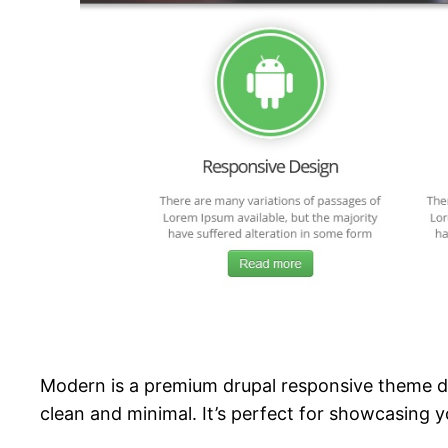
Modern is a premium drupal responsive theme de
clean and minimal. It’s perfect for showcasing