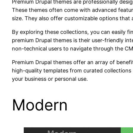
Premium Drupal themes are professionally design
These themes often come with advanced features
size. They also offer customizable options that a
By exploring these collections, you can easily 
premium Drupal themes is their user-friendly int
non-technical users to navigate through the CMS
Premium Drupal themes offer an array of benefits
high-quality templates from curated collections
your business or personal use.
Modern