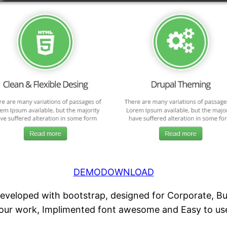
DEMO
DOWNLOAD
veloped with bootstrap, designed for Corporate, Busi
 your work, Implimented font awesome and Easy to us