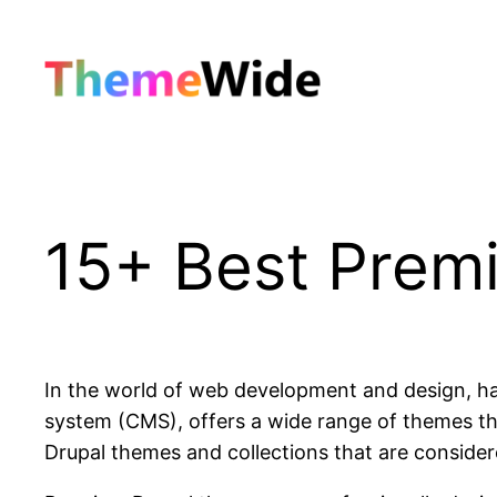
Skip
to
content
15+ Best Prem
In the world of web development and design, hav
system (CMS), offers a wide range of themes tha
Drupal themes and collections that are considere