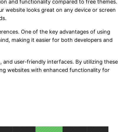
tion and functionality compared to free themes.
r website looks great on any device or screen
ds.
ferences. One of the key advantages of using
mind, making it easier for both developers and
and user-friendly interfaces. By utilizing these
ing websites with enhanced functionality for