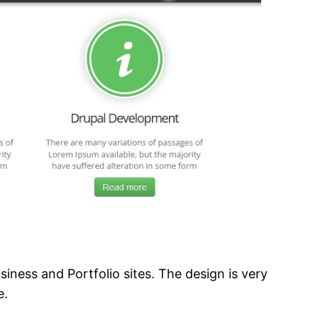
ness and Portfolio sites. The design is very
e.