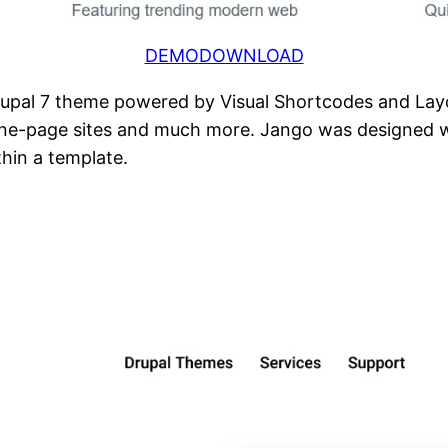
DEMO
DOWNLOAD
rupal 7 theme powered by Visual Shortcodes and Layou
 one-page sites and much more. Jango was designed 
thin a template.