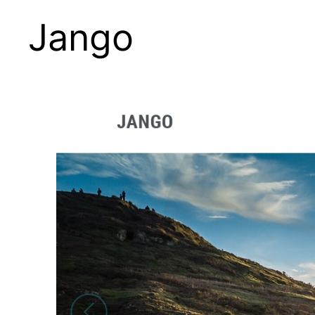
Jango