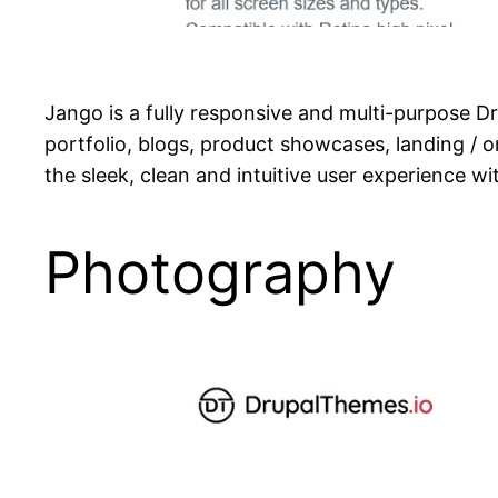
Jango is a fully responsive and multi-purpose D
portfolio, blogs, product showcases, landing /
the sleek, clean and intuitive user experience wi
Photography