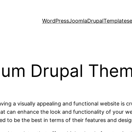
WordPress
Joomla
Drupal
Templates
ium Drupal The
ing a visually appealing and functional website is c
t can enhance the look and functionality of your web
d to be the best in terms of their features and desig