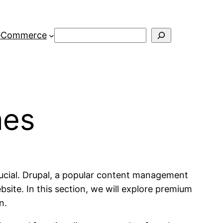
Search
eCommerce
mes
rucial. Drupal, a popular content management
site. In this section, we will explore premium
n.